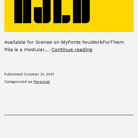
Available for license on MyFonts YouWorkForThem
Pila
Pila is a modular,…
Continue reading
Published
October 31, 2021
Categorized as
Personal