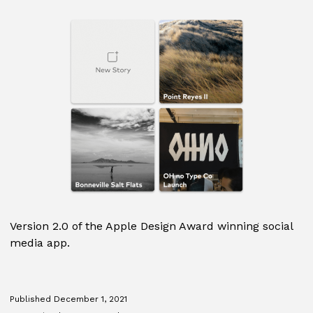
Version 2.0 of the Apple Design Award winning social
media app.
Published
December 1, 2021