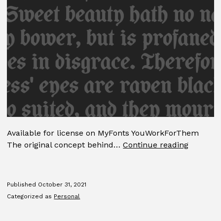
Available for license on MyFonts YouWorkForThem
Coop
The original concept behind…
Continue reading
Blacklet
Published
October 31, 2021
Categorized as
Personal