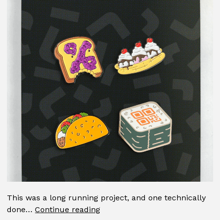
This was a long running project, and one technically
Pin
done…
Continue reading