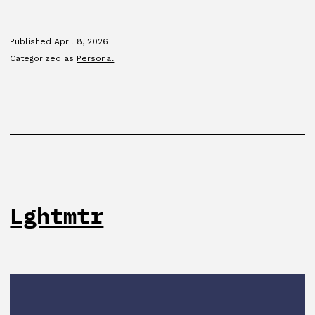
program
Published
April 8, 2026
Categorized as
Personal
Lghtmtr