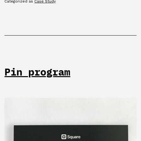
Categorized as
Case Study
Pin program