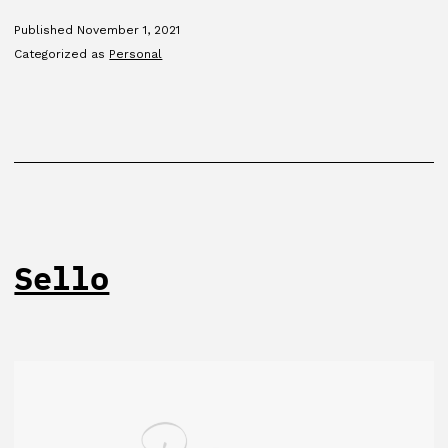
Published
November 1, 2021
Categorized as
Personal
Sello