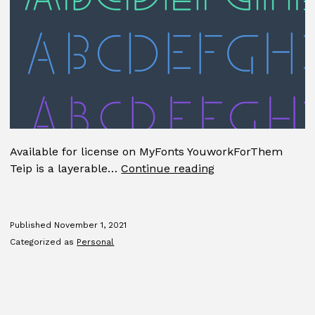
Available for license on MyFonts YouworkForThem
Teip
Teip is a layerable…
Continue reading
Published
November 1, 2021
Categorized as
Personal