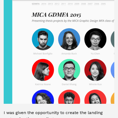
I was given the opportunity to create the landing