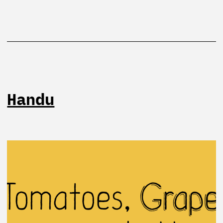
Handu