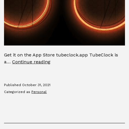
Get it on the App Store tubeclock.app TubeClock is
TubeClock
a…
Continue reading
Published
October 31, 2021
Categorized as
Personal