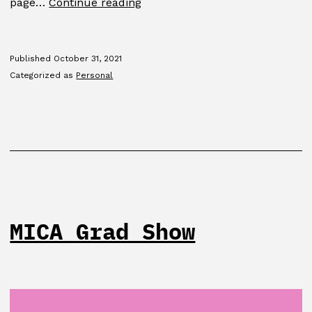
GDMFA
page…
Continue reading
2015
Published
October 31, 2021
Categorized as
Personal
MICA Grad Show