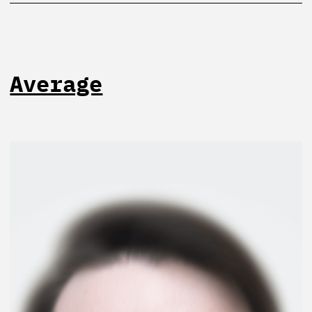
Average