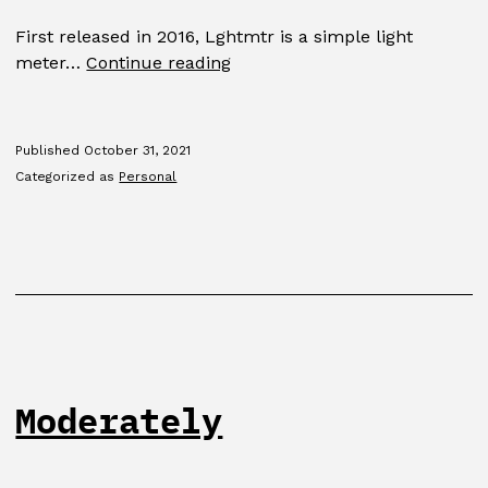
First released in 2016, Lghtmtr is a simple light
Lghtmtr
meter…
Continue reading
Published
October 31, 2021
Categorized as
Personal
Moderately