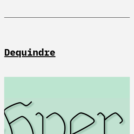
Dequindre