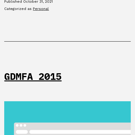
Published
October 31, 2021
Categorized as
Personal
GDMFA 2015