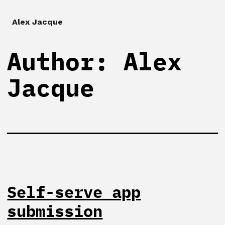
Alex Jacque
Author:
Alex
Jacque
Self-serve app
submission