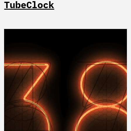
TubeClock