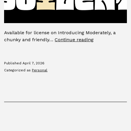
Available for license on Introducing Moderately, a
Moderately
chunky and friendly…
Continue reading
Published
April 7, 2026
Categorized as
Personal