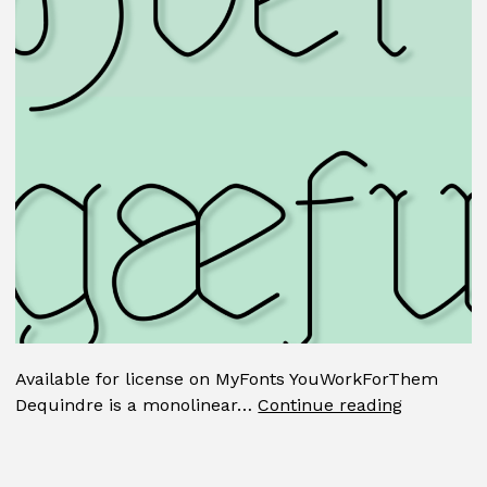
Available for license on MyFonts YouWorkForThem
Dequindr
Dequindre is a monolinear…
Continue reading