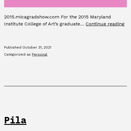
2015.micagradshow.com For the 2015 Maryland
MI
Institute College of Art’s graduate…
Continue reading
Gr
Sh
Published
October 31, 2021
Categorized as
Personal
Pila