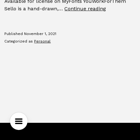
Available for license on MyFonts YouWorkForThem
Sello
Sello is a hand-drawn,…
Continue reading
Published
November 1, 2021
Categorized as
Personal