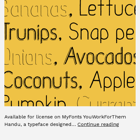
Available for license on MyFonts YouWorkForThem
Handu
Handu, a typeface designed…
Continue reading