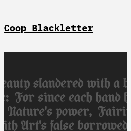
Coop Blackletter