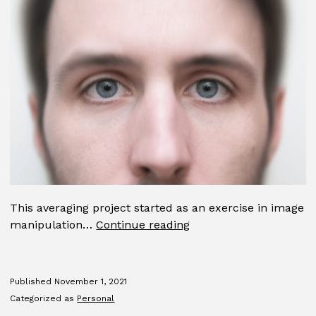
This averaging project started as an exercise in image
Average
manipulation…
Continue reading
Published
November 1, 2021
Categorized as
Personal