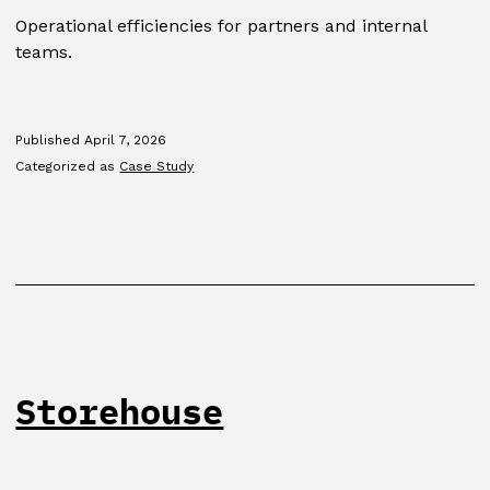
Operational efficiencies for partners and internal
teams.
Published
April 7, 2026
Categorized as
Case Study
Storehouse