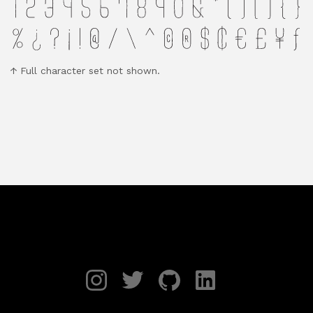
Full character set not shown.
Instagram
Twitter
GitHub
LinkedIn