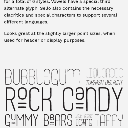
for a total of 6 styles. Vowels have a special third
alternate glyph. Sello also contains the necessary
diacritics and special characters to support several
different languages.
Looks great at the slightly larger point sizes, when
used for header or display purposes.