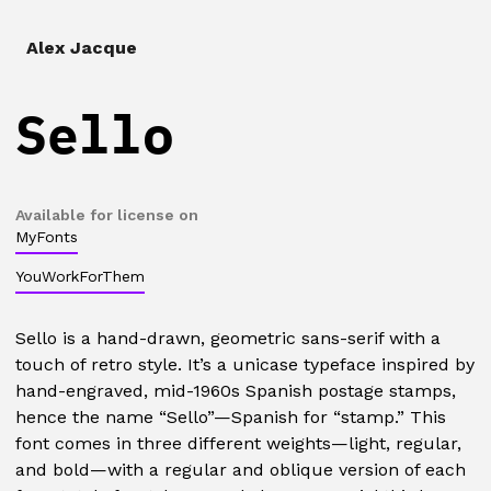
Alex Jacque
Sello
Available for license on
MyFonts
YouWorkForThem
Sello is a hand-drawn, geometric sans-serif with a
touch of retro style. It’s a unicase typeface inspired by
hand-engraved, mid-1960s Spanish postage stamps,
hence the name “Sello”—Spanish for “stamp.” This
font comes in three different weights—light, regular,
and bold—with a regular and oblique version of each