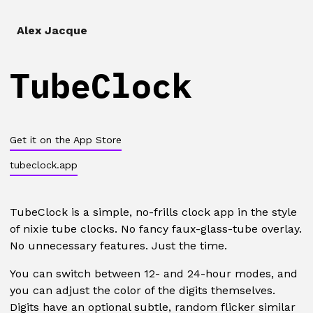
Alex Jacque
TubeClock
Get it on the App Store
tubeclock.app
TubeClock is a simple, no-frills clock app in the style
of nixie tube clocks. No fancy faux-glass-tube overlay.
No unnecessary features. Just the time.
You can switch between 12- and 24-hour modes, and
you can adjust the color of the digits themselves.
Digits have an optional subtle, random flicker similar