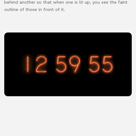
behind another so that when one is lit up, you see the faint
outline of those in front of it.