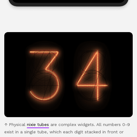
Physical
nixie tubes
are complex widgets. All numbers 0-9
exist in a single tube, which each digit stacked in front or