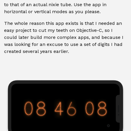
to that of an actual nixie tube. Use the app in
horizontal or vertical modes as you please.
The whole reason this app exists is that I needed an
easy project to cut my teeth on Objective-C, so I
could later build more complex apps, and because I
was looking for an excuse to use a set of digits I had
created several years earlier.