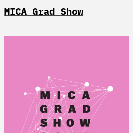
MICA Grad Show