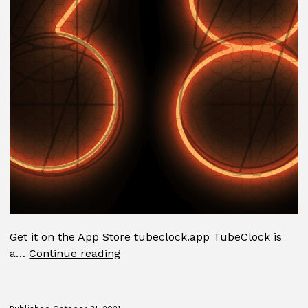
Get it on the App Store tubeclock.app TubeClock is
TubeClock
a…
Continue reading