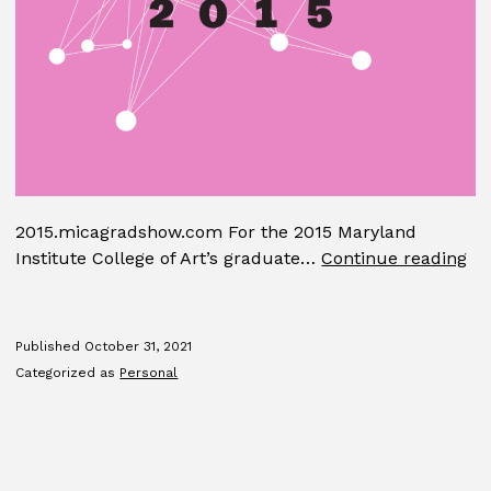
2015.micagradshow.com For the 2015 Maryland
MI
Institute College of Art’s graduate…
Continue reading
Gr
Sh
Published
October 31, 2021
Categorized as
Personal