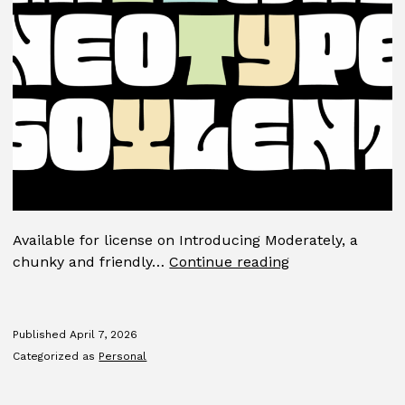
Available for license on Introducing Moderately, a
Moderately
chunky and friendly…
Continue reading
Published
April 7, 2026
Categorized as
Personal