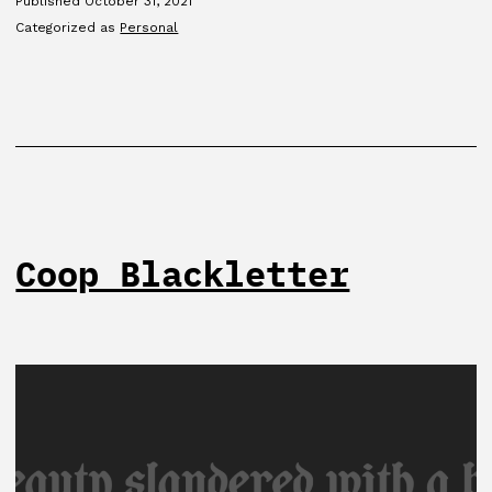
Published
October 31, 2021
Categorized as
Personal
Coop Blackletter