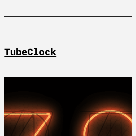
TubeClock