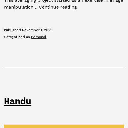
This averaging project started as an exercise in image
Average
manipulation…
Continue reading
Published
November 1, 2021
Categorized as
Personal
Handu