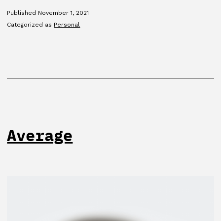
Published
November 1, 2021
Categorized as
Personal
Average