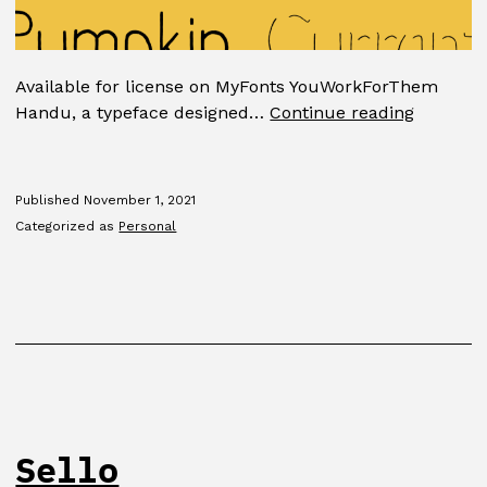
Available for license on MyFonts YouWorkForThem
Handu
Handu, a typeface designed…
Continue reading
Published
November 1, 2021
Categorized as
Personal
Sello