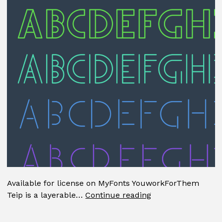
Available for license on MyFonts YouworkForThem
Teip
Teip is a layerable…
Continue reading