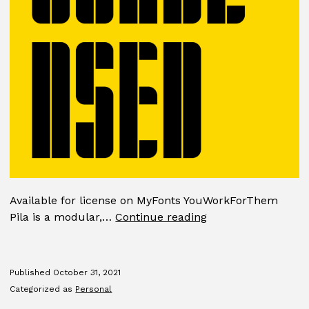
Available for license on MyFonts YouWorkForThem
Pila
Pila is a modular,…
Continue reading
Published
October 31, 2021
Categorized as
Personal