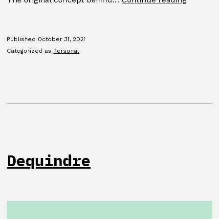
Blacklet
Published
October 31, 2021
Categorized as
Personal
Dequindre