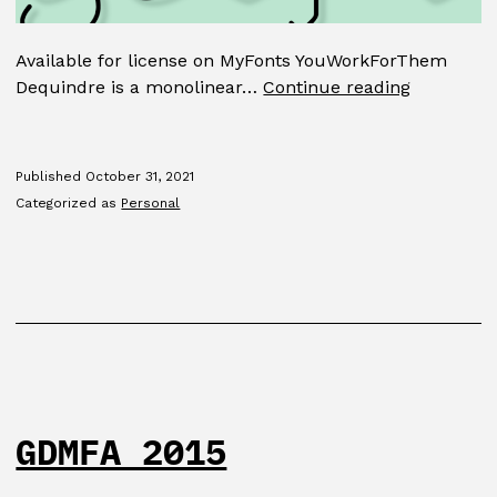
Available for license on MyFonts YouWorkForThem
Dequindr
Dequindre is a monolinear…
Continue reading
Published
October 31, 2021
Categorized as
Personal
GDMFA 2015