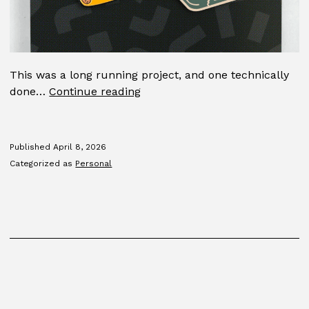
This was a long running project, and one technically
Pin
done…
Continue reading
program
Published
April 8, 2026
Categorized as
Personal