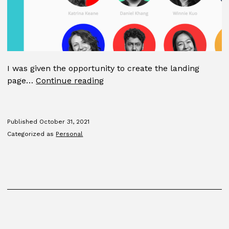
I was given the opportunity to create the landing
GDMFA
page…
Continue reading
2015
Published
October 31, 2021
Categorized as
Personal