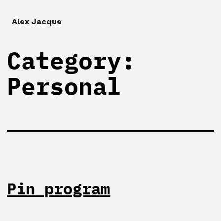
Alex Jacque
Category:
Personal
Pin program