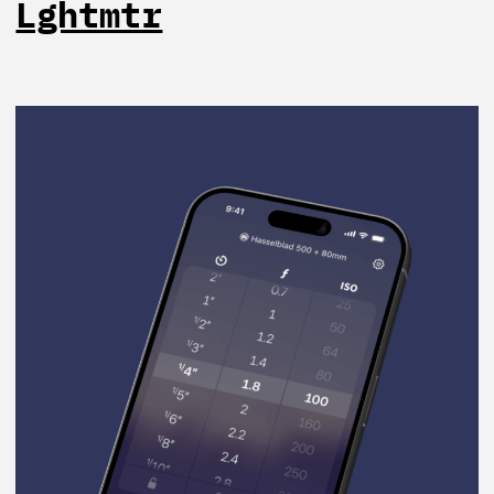
Lghtmtr