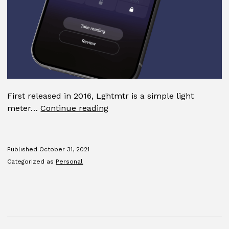
First released in 2016, Lghtmtr is a simple light
Lghtmtr
meter…
Continue reading
Published
October 31, 2021
Categorized as
Personal