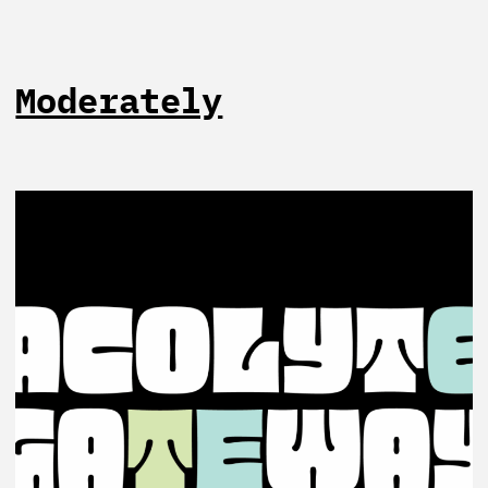
Moderately