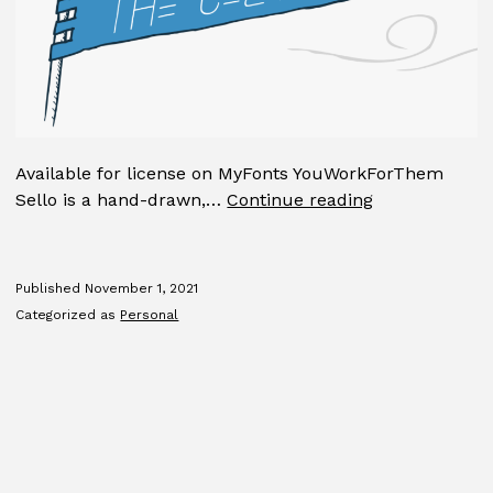
Available for license on MyFonts YouWorkForThem
Sello
Sello is a hand-drawn,…
Continue reading
Published
November 1, 2021
Categorized as
Personal