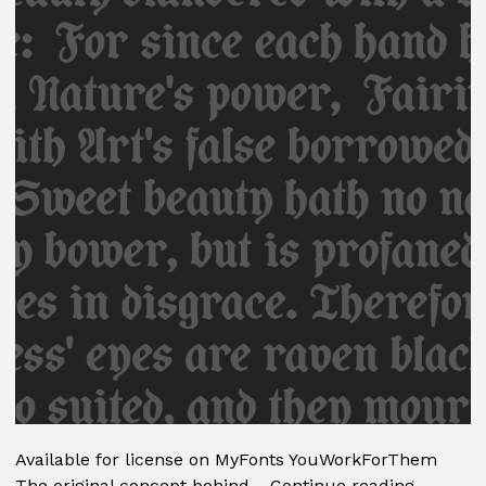
Available for license on MyFonts YouWorkForThem
Coop
The original concept behind…
Continue reading